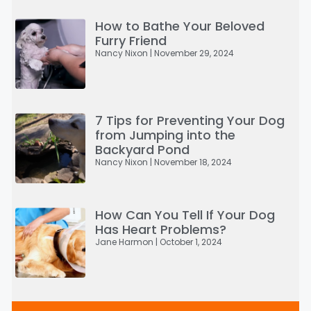
How to Bathe Your Beloved
Furry Friend
Nancy Nixon
November 29, 2024
7 Tips for Preventing Your Dog
from Jumping into the
Backyard Pond
Nancy Nixon
November 18, 2024
How Can You Tell If Your Dog
Has Heart Problems?
Jane Harmon
October 1, 2024