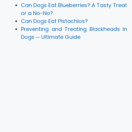
Can Dogs Eat Blueberries? A Tasty Treat
or a No-No?
Can Dogs Eat Pistachios?
Preventing and Treating Blackheads in
Dogs ─ Ultimate Guide