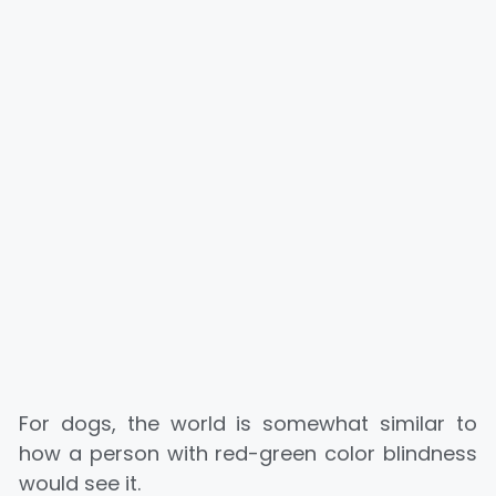
For dogs, the world is somewhat similar to
how a person with red-green color blindness
would see it.