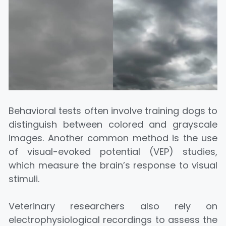
Behavioral tests often involve training dogs to
distinguish between colored and grayscale
images. Another common method is the use
of visual-evoked potential (VEP) studies,
which measure the brain’s response to visual
stimuli.
Veterinary researchers also rely on
electrophysiological recordings to assess the