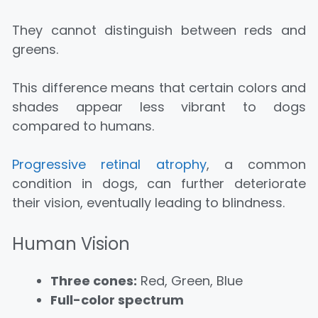
They cannot distinguish between reds and
greens.
This difference means that certain colors and
shades appear less vibrant to dogs
compared to humans.
Progressive retinal atrophy
, a common
condition in dogs, can further deteriorate
their vision, eventually leading to blindness.
Human Vision
Three cones:
Red, Green, Blue
Full-color spectrum