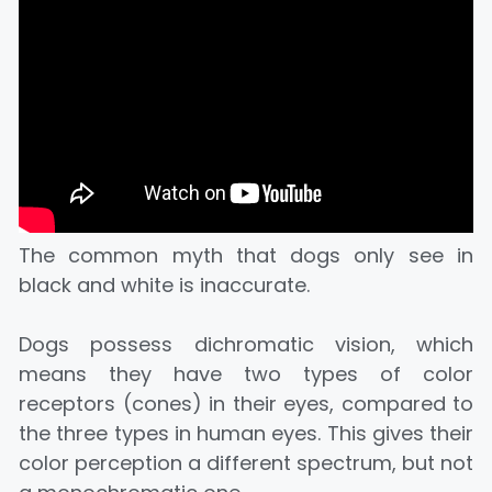
The common myth that dogs only see in
black and white is inaccurate.
Dogs possess dichromatic vision, which
means they have two types of color
receptors (cones) in their eyes, compared to
the three types in human eyes. This gives their
color perception a different spectrum, but not