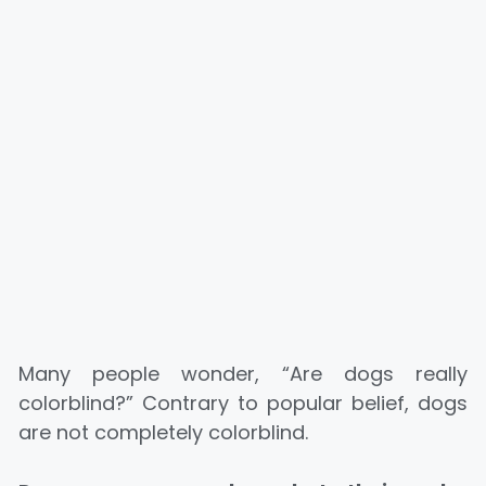
Many people wonder, “Are dogs really
colorblind?” Contrary to popular belief, dogs
are not completely colorblind.