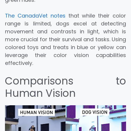
The CanadaVet notes
that while their color
range is limited, dogs excel at detecting
movement and contrasts in light, which is
more crucial for their survival and tasks. Using
colored toys and treats in blue or yellow can
leverage their color vision capabilities
effectively.
Comparisons to
Human Vision