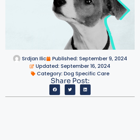
Srdjan Ilic
Published:
September 9, 2024
Updated: September 16, 2024
Category:
Dog Specific Care
Share Post: