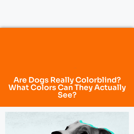
Are Dogs Really Colorblind?
What Colors Can They Actually
See?