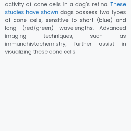
activity of cone cells in a dog’s retina.
These
studies have shown
dogs possess two types
of cone cells, sensitive to short (blue) and
long (red/green) wavelengths. Advanced
imaging techniques, such as
immunohistochemistry, further assist in
visualizing these cone cells.