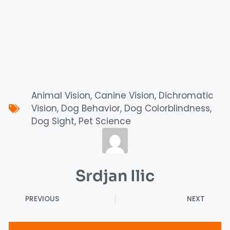
Animal Vision
,
Canine Vision
,
Dichromatic
Vision
,
Dog Behavior
,
Dog Colorblindness
,
Dog Sight
,
Pet Science
Srdjan Ilic
PREVIOUS
NEXT