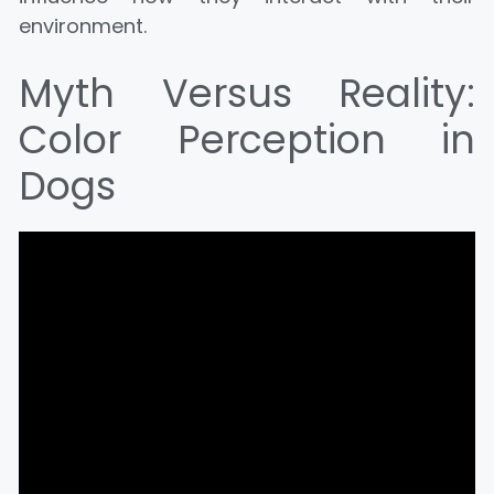
environment.
Myth Versus Reality:
Color Perception in
Dogs