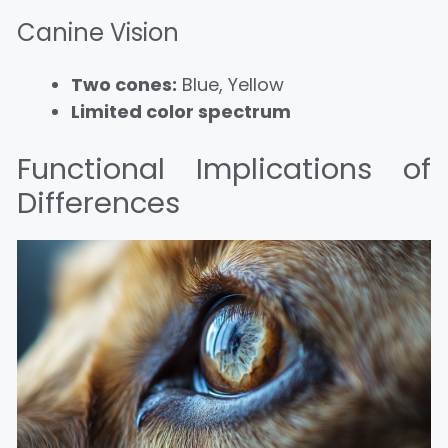
Canine Vision
Two cones:
Blue, Yellow
Limited color spectrum
Functional Implications of
Differences