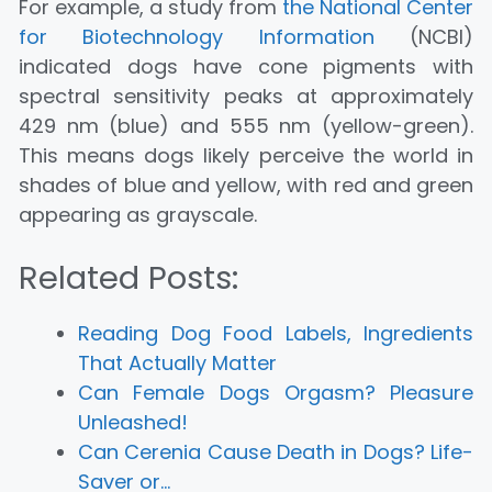
For example, a study from
the National Center
for Biotechnology Information
(NCBI)
indicated dogs have cone pigments with
spectral sensitivity peaks at approximately
429 nm (blue) and 555 nm (yellow-green).
This means dogs likely perceive the world in
shades of blue and yellow, with red and green
appearing as grayscale.
Related Posts:
Reading Dog Food Labels, Ingredients
That Actually Matter
Can Female Dogs Orgasm? Pleasure
Unleashed!
Can Cerenia Cause Death in Dogs? Life-
Saver or…