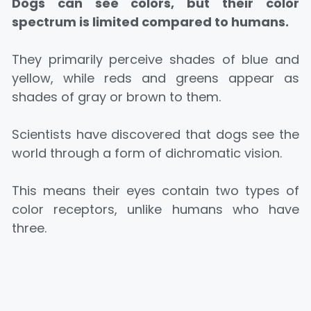
Dogs can see colors, but their color
spectrum is limited compared to humans.
They primarily perceive shades of blue and
yellow, while reds and greens appear as
shades of gray or brown to them.
Scientists have discovered that dogs see the
world through a form of dichromatic vision.
This means their eyes contain two types of
color receptors, unlike humans who have
three.