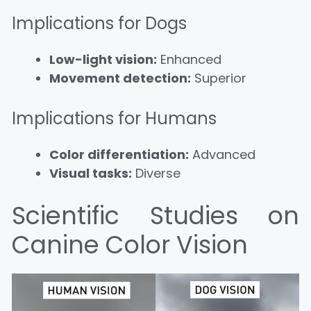
Implications for Dogs
Low-light vision:
Enhanced
Movement detection:
Superior
Implications for Humans
Color differentiation:
Advanced
Visual tasks:
Diverse
Scientific Studies on
Canine Color Vision