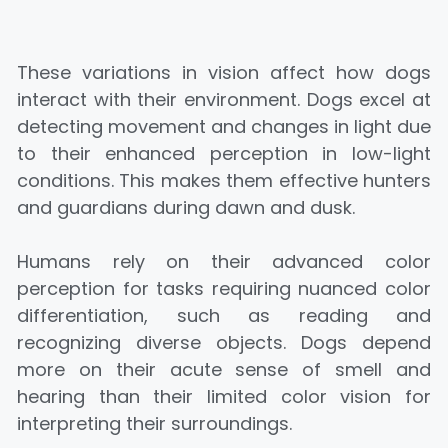
These variations in vision affect how dogs
interact with their environment. Dogs excel at
detecting movement and changes in light due
to their enhanced perception in low-light
conditions. This makes them effective hunters
and guardians during dawn and dusk.
Humans rely on their advanced color
perception for tasks requiring nuanced color
differentiation, such as reading and
recognizing diverse objects. Dogs depend
more on their acute sense of smell and
hearing than their limited color vision for
interpreting their surroundings.