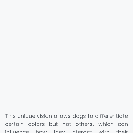
This unique vision allows dogs to differentiate
certain colors but not others, which can
influence how they interact with their