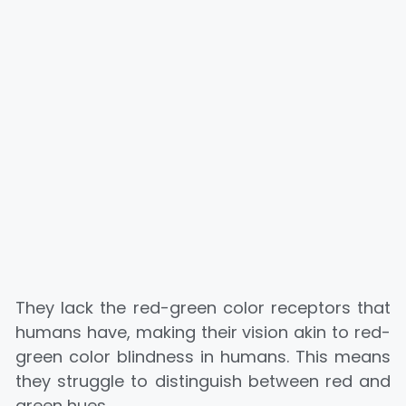
They lack the red-green color receptors that
humans have, making their vision akin to red-
green color blindness in humans. This means
they struggle to distinguish between red and
green hues.