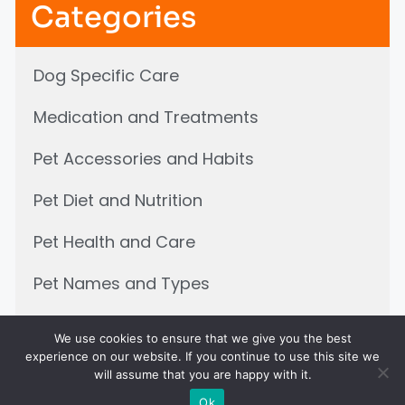
Categories
Dog Specific Care
Medication and Treatments
Pet Accessories and Habits
Pet Diet and Nutrition
Pet Health and Care
Pet Names and Types
Pets and children
We use cookies to ensure that we give you the best
experience on our website. If you continue to use this site we
will assume that you are happy with it.
Ok