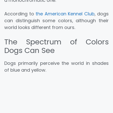
a monochromatic one.
According to
the American Kennel Club
, dogs
can distinguish some colors, although their
world looks different from ours.
The Spectrum of Colors
Dogs Can See
Dogs primarily perceive the world in shades
of blue and yellow.