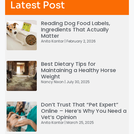
Latest Post
Reading Dog Food Labels,
Ingredients That Actually
Matter
Anita Kantar
February 2, 2026
Best Dietary Tips for
Maintaining a Healthy Horse
Weight
Nancy Nixon
July 30, 2025
Don’t Trust That “Pet Expert”
Online – Here’s Why You Need a
Vet’s Opinion
Anita Kantar
March 25, 2025