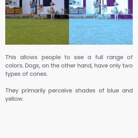
This allows people to see a full range of
colors. Dogs, on the other hand, have only two
types of cones.
They primarily perceive shades of blue and
yellow.