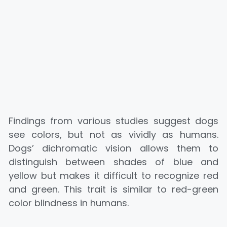
Findings from various studies suggest dogs
see colors, but not as vividly as humans.
Dogs’ dichromatic vision allows them to
distinguish between shades of blue and
yellow but makes it difficult to recognize red
and green. This trait is similar to red-green
color blindness in humans.