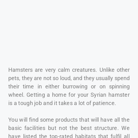
Hamsters are very calm creatures. Unlike other
pets, they are not so loud, and they usually spend
their time in either burrowing or on spinning
wheel.
Getting a home for your Syrian hamster
is a tough job and it takes a lot of patience.
You will find some products that will have all the
basic facilities but not the best structure.
We
have listed the top-rated habitats that fulfil all