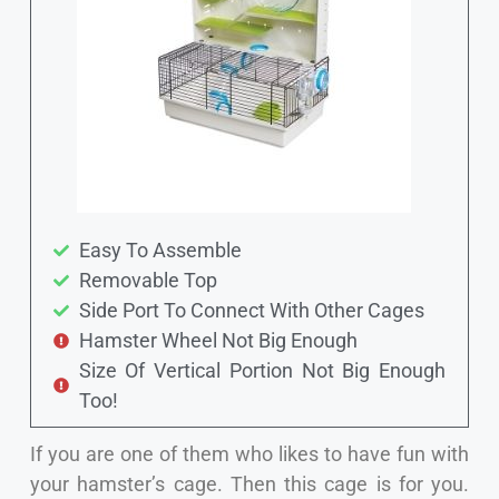
Easy To Assemble
Removable Top
Side Port To Connect With Other Cages
Hamster Wheel Not Big Enough
Size Of Vertical Portion Not Big Enough
Too!
If you are one of them who likes to have fun with
your hamster’s cage. Then this cage is for you.