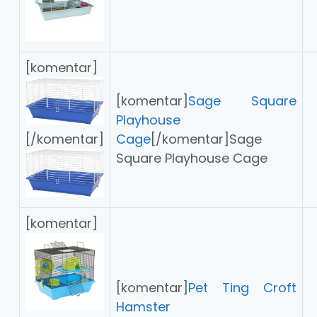
[komentar]
[komentar]
Sage Square
Playhouse
Cage
[/komentar]Sage
[/komentar]
Square Playhouse Cage
[komentar]
[komentar]
Pet Ting Croft
Hamster