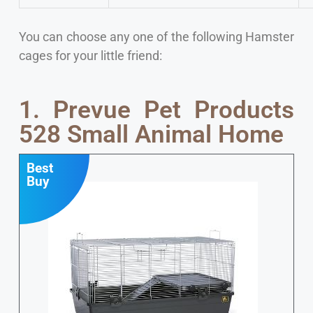
You can choose any one of the following Hamster
cages for your little friend:
1. Prevue Pet Products
528 Small Animal Home
Best
Buy