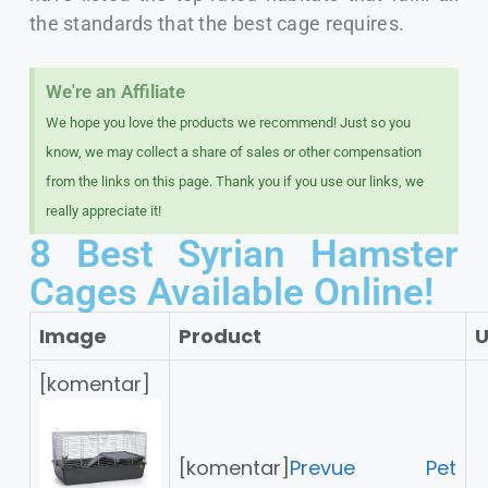
the standards that the best cage requires.
We're an Affiliate​
We hope you love the products we recommend! Just so you
know, we may collect a share of sales or other compensation
from the links on this page. Thank you if you use our links, we
really appreciate it!
8 Best Syrian Hamster
Cages Available Online!
Image
Product
U
[komentar]
[komentar]
Prevue Pet