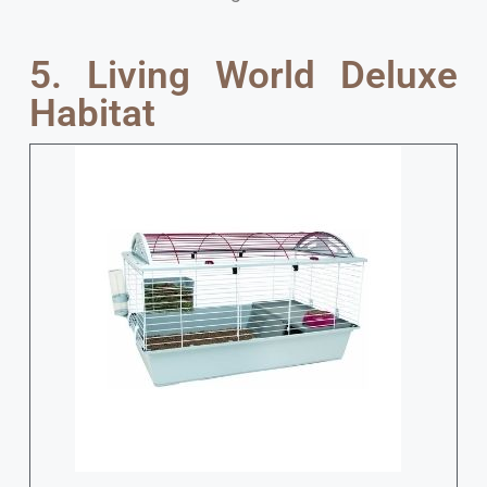
5. Living World Deluxe
Habitat