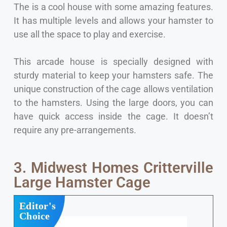
The is a cool house with some amazing features.
It has multiple levels and allows your hamster to
use all the space to play and exercise.
This arcade house is specially designed with
sturdy material to keep your hamsters safe. The
unique construction of the cage allows ventilation
to the hamsters. Using the large doors, you can
have quick access inside the cage. It doesn’t
require any pre-arrangements.
3. Midwest Homes Critterville
Large Hamster Cage
Editor's
Choice