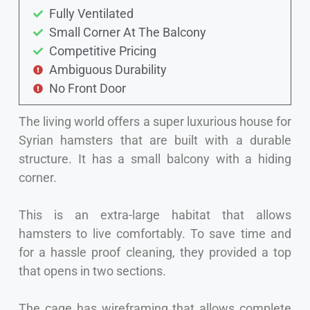
Fully Ventilated
Small Corner At The Balcony
Competitive Pricing
Ambiguous Durability
No Front Door
The living world offers a super luxurious house for
Syrian hamsters that are built with a durable
structure. It has a small balcony with a hiding
corner.
This is an extra-large habitat that allows
hamsters to live comfortably. To save time and
for a hassle proof cleaning, they provided a top
that opens in two sections.
The cage has wireframing that allows complete