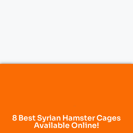
8 Best Syrian Hamster Cages
Available Online!