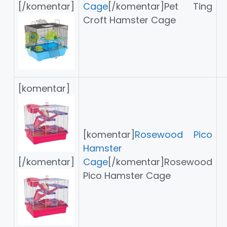
[/komentar]
Cage
[/komentar]Pet Ting
Croft Hamster Cage
[komentar]
[komentar]
Rosewood Pico
Hamster
[/komentar]
Cage
[/komentar]Rosewood
Pico Hamster Cage