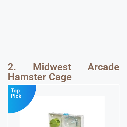
2. Midwest Arcade
Hamster Cage
Top
Pick