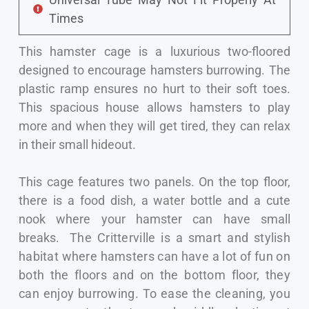
Times
This hamster cage is a luxurious two-floored
designed to encourage hamsters burrowing. The
plastic ramp ensures no hurt to their soft toes.
This spacious house allows hamsters to play
more and when they will get tired, they can relax
in their small hideout.
This cage features two panels. On the top floor,
there is a food dish, a water bottle and a cute
nook where your hamster can have small
breaks.
The Critterville is a smart and stylish
habitat where hamsters can have a lot of fun on
both the floors and on the bottom floor, they
can enjoy burrowing. To ease the cleaning, you