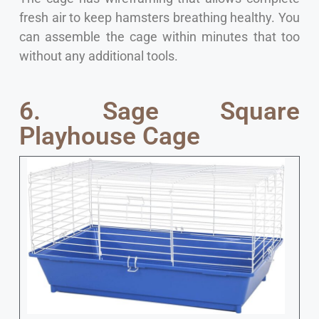
fresh air to keep hamsters breathing healthy. You
can assemble the cage within minutes that too
without any additional tools.
6. Sage Square
Playhouse Cage