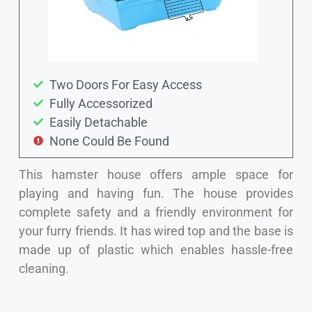
Two Doors For Easy Access
Fully Accessorized
Easily Detachable
None Could Be Found
This hamster house offers ample space for
playing and having fun. The house provides
complete safety and a friendly environment for
your furry friends. It has wired top and the base is
made up of plastic which enables hassle-free
cleaning.