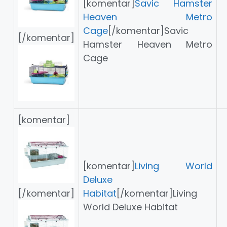
[komentar]
Savic Hamster
Heaven Metro
Cage
[/komentar]Savic
[/komentar]
Hamster Heaven Metro
Cage
[komentar]
[komentar]
Living World
Deluxe
[/komentar]
Habitat
[/komentar]Living
World Deluxe Habitat