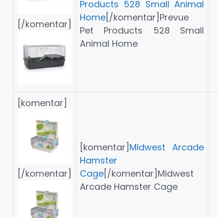
Products 528 Small Animal
Home
[/komentar]Prevue
[/komentar]
Pet Products 528 Small
Animal Home
[komentar]
[komentar]
Midwest Arcade
Hamster
[/komentar]
Cage
[/komentar]Midwest
Arcade Hamster Cage