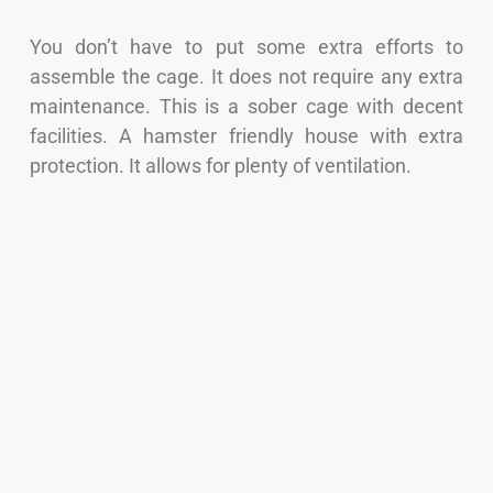
You don’t have to put some extra efforts to
assemble the cage. It does not require any extra
maintenance. This is a sober cage with decent
facilities. A hamster friendly house with extra
protection. It allows for plenty of ventilation.