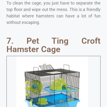
To clean the cage, you just have to separate the
top floor and wipe out the mess. This is a friendly
habitat where hamsters can have a lot of fun
without escaping.
7. Pet Ting Croft
Hamster Cage