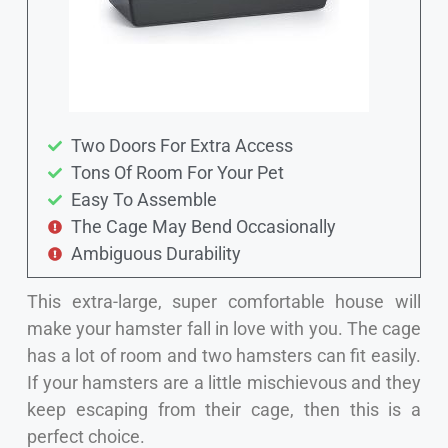
Two Doors For Extra Access
Tons Of Room For Your Pet
Easy To Assemble
The Cage May Bend Occasionally
Ambiguous Durability
This extra-large, super comfortable house will
make your hamster fall in love with you. The cage
has a lot of room and two hamsters can fit easily.
If your hamsters are a little mischievous and they
keep escaping from their cage, then this is a
perfect choice.