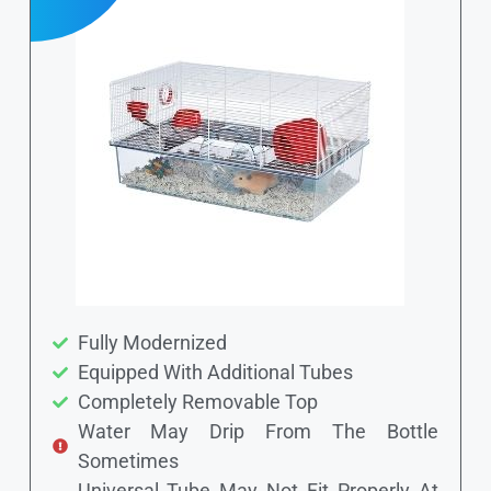
Fully Modernized
Equipped With Additional Tubes
Completely Removable Top
Water May Drip From The Bottle
Sometimes
Universal Tube May Not Fit Properly At