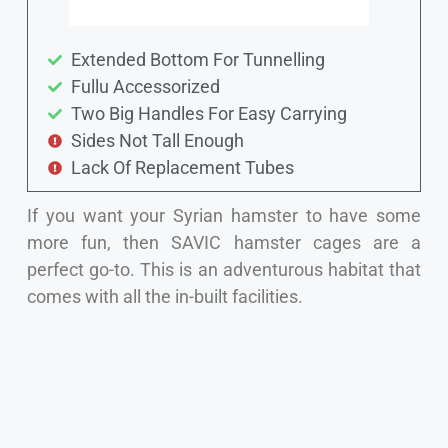
Extended Bottom For Tunnelling
Fullu Accessorized
Two Big Handles For Easy Carrying
Sides Not Tall Enough
Lack Of Replacement Tubes
If you want your Syrian hamster to have some
more fun, then SAVIC hamster cages are a
perfect go-to. This is an adventurous habitat that
comes with all the in-built facilities.