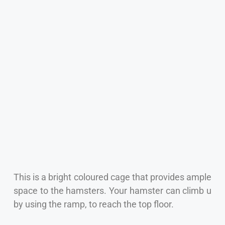
This is a bright coloured cage that provides ample
space to the hamsters. Your hamster can climb u
by using the ramp, to reach the top floor.