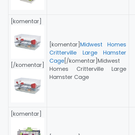
[komentar]
[komentar]
Midwest Homes
Critterville Large Hamster
Cage
[/komentar]Midwest
[/komentar]
Homes Critterville Large
Hamster Cage
[komentar]