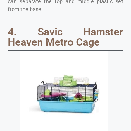
can separate the top and middle plastic set
from the base.
4. Savic Hamster
Heaven Metro Cage