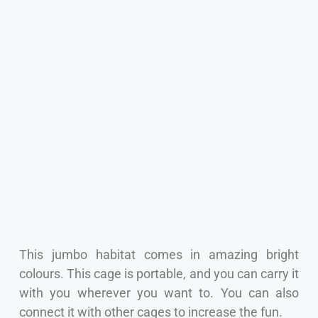
This jumbo habitat comes in amazing bright
colours. This cage is portable, and you can carry it
with you wherever you want to. You can also
connect it with other cages to increase the fun.