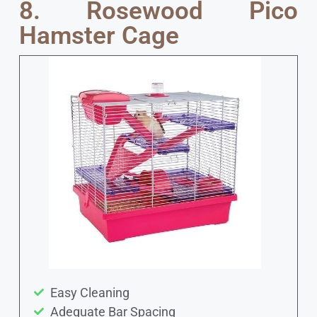
8. Rosewood Pico
Hamster Cage
Easy Cleaning
Adequate Bar Spacing