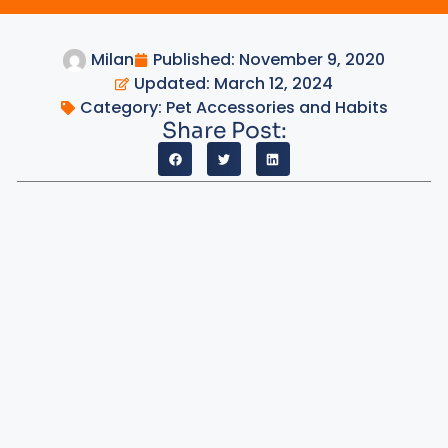
Milan
Published:
November 9, 2020
Updated: March 12, 2024
Category:
Pet Accessories and Habits
Share Post: