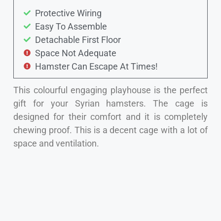
Protective Wiring
Easy To Assemble
Detachable First Floor
Space Not Adequate
Hamster Can Escape At Times!
This colourful engaging playhouse is the perfect
gift for your Syrian hamsters. The cage is
designed for their comfort and it is completely
chewing proof. This is a decent cage with a lot of
space and ventilation.