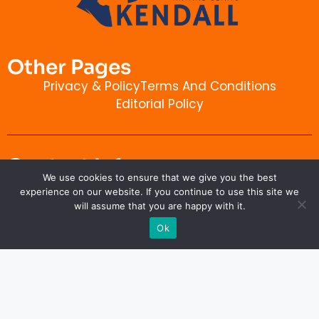
Other Pages
Privacy & Policy
Terms And Conditions
Editorial Policy
Contact Info
We use cookies to ensure that we give you the best
kendallanimalclinic.com
experience on our website. If you continue to use this site we
will assume that you are happy with it.
Ok
Copyright © 2026 kendallanimalclinic.com. All rights
reserved.