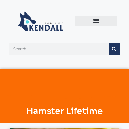
Hamster Lifetime