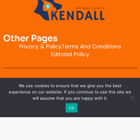
Other Pages
Privacy & Policy
Terms And Conditions
Editorial Policy
Contact Info
We use cookies to ensure that we give you the best
kendallanimalclinic.com
experience on our website. If you continue to use this site we
will assume that you are happy with it.
Ok
Copyright © 2026 kendallanimalclinic.com. All rights
reserved.