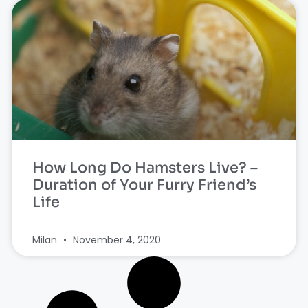
How Long Do Hamsters Live? –
Duration of Your Furry Friend’s
Life
Milan
November 4, 2020