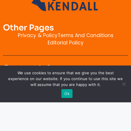
Other Pages
Privacy & Policy
Terms And Conditions
Editorial Policy
Contact Info
We use cookies to ensure that we give you the best
kendallanimalclinic.com
experience on our website. If you continue to use this site we
will assume that you are happy with it.
Ok
Copyright © 2026 kendallanimalclinic.com. All rights
reserved.