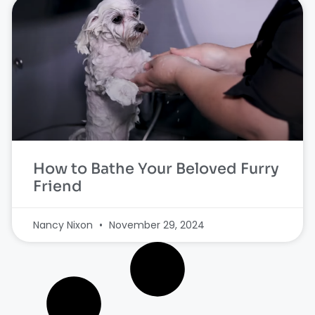
How to Bathe Your Beloved Furry
Friend
Nancy Nixon
November 29, 2024