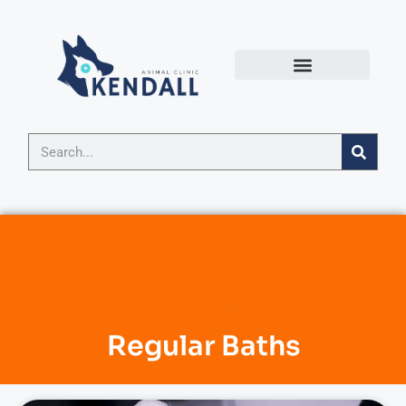
Regular Baths