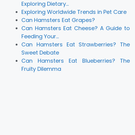
Exploring Dietary…
Exploring Worldwide Trends in Pet Care
Can Hamsters Eat Grapes?
Can Hamsters Eat Cheese? A Guide to
Feeding Your…
Can Hamsters Eat Strawberries? The
Sweet Debate
Can Hamsters Eat Blueberries? The
Fruity Dilemma