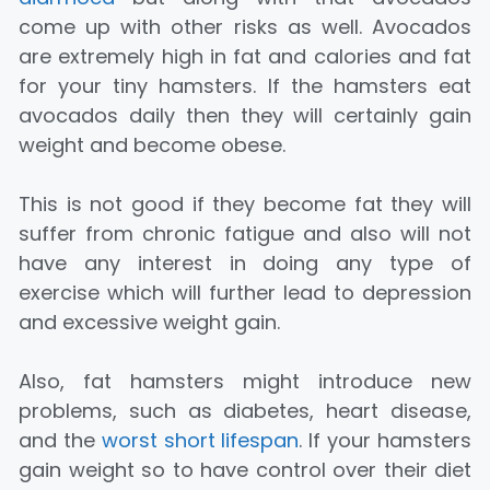
come up with other risks as well. Avocados
are extremely high in fat and calories and fat
for your tiny hamsters. If the hamsters eat
avocados daily then they will certainly gain
weight and become obese.
This is not good if they become fat they will
suffer from chronic fatigue and also will not
have any interest in doing any type of
exercise which will further lead to depression
and excessive weight gain.
Also, fat hamsters might introduce new
problems, such as diabetes, heart disease,
and the
worst short lifespan
. If your hamsters
gain weight so to have control over their diet