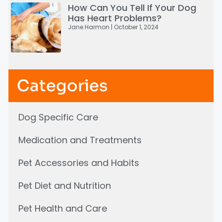
How Can You Tell If Your Dog
Has Heart Problems?
Jane Harmon
October 1, 2024
Categories
Dog Specific Care
Medication and Treatments
Pet Accessories and Habits
Pet Diet and Nutrition
Pet Health and Care