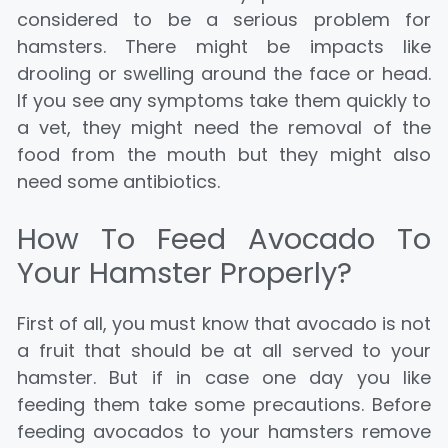
considered to be a serious problem for
hamsters.
There might be impacts like
drooling or swelling around the face or head.
If you see any symptoms take them quickly to
a vet, they might need the remo
val of the
food from the mouth but they might also
need some antibiotics.
How To Feed Avocado To
Your Hamster Properly?
First of all, you must know that avocado is not
a fruit that should be at all served to your
hamster. But if in case one day you like
feeding them take some precautions. Before
feeding avocados to your hamsters remove