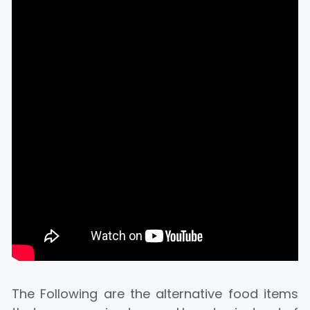
The Following are the alternative food items