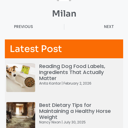
Milan
PREVIOUS
NEXT
Latest Post
Reading Dog Food Labels,
Ingredients That Actually
Matter
Anita Kantar
February 2, 2026
Best Dietary Tips for
Maintaining a Healthy Horse
Weight
Nancy Nixon
July 30, 2025