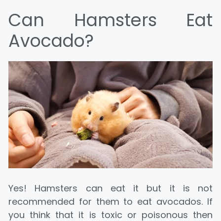
Can Hamsters Eat
Avocado?
Yes! Hamsters can eat it but it is not
recommended for them to eat avocados. If
you think that it is toxic or poisonous then