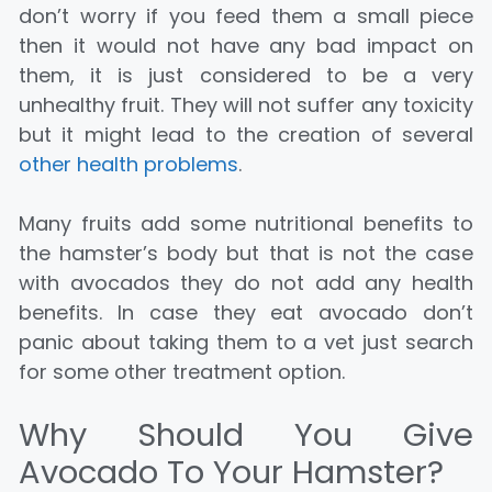
don’t worry if you feed them a small piece
then it would not have any bad impact on
them, it is just considered to be a very
unhealthy fruit. They will not suffer any toxicity
but it might lead to the creation of several
other health problems
.
Many fruits add some nutritional benefits to
the hamster’s body but that is not the case
with avocados they do not add any health
benefits. In case they eat avocado don’t
panic about taking them to a vet just search
for some other treatment option.
Why Should You Give
Avocado To Your Hamster?