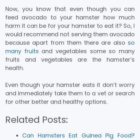
Now, you know that even though you can
feed avocado to your hamster how much
harm it can be for your hamster to eat it? So, I
would recommend not serving them avocado
because apart from them there are also
so
many fruits
and vegetables some so many
fruits and vegetables are the hamster’s
health.
Even though your hamster eats it don’t worry
and immediately take them to a vet or search
for other better and healthy options.
Related Posts:
Can Hamsters Eat Guinea Pig Food?