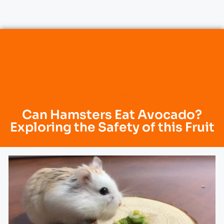
Can Hamsters Eat Avocado?
Exploring the Safety of this Fruit