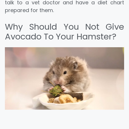
talk to a vet doctor and have a diet chart
prepared for them.
Why Should You Not Give
Avocado To Your Hamster?