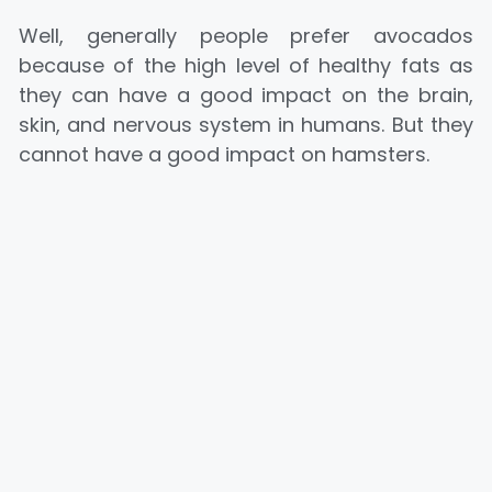
Well, generally people prefer avocados
because of the high level of healthy fats as
they can have a good impact on the brain,
skin, and nervous system in humans. But they
cannot have a good impact on hamsters.