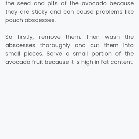
the seed and pits of the avocado because
they are sticky and can cause problems like
pouch abscesses.
So firstly, remove them. Then wash the
abscesses thoroughly and cut them into
small pieces. Serve a small portion of the
avocado fruit because it is high in fat content.