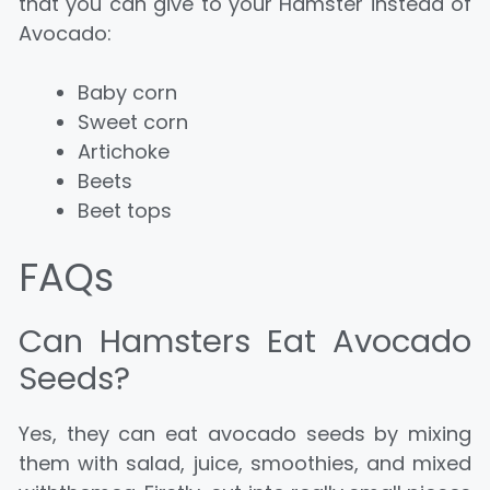
that you can give to your Hamster instead of
Avocado:
Baby corn
Sweet corn
Artichoke
Beets
Beet tops
FAQs
Can Hamsters Eat Avocado
Seeds?
Yes, they can eat avocado seeds by mixing
them with salad, juice, smoothies, and mixed