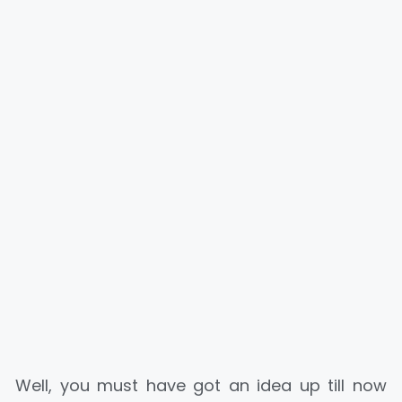
Well, you must have got an idea up till now