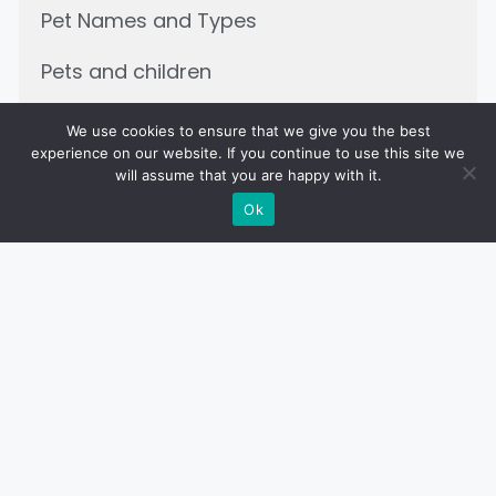
Pet Names and Types
Pets and children
We use cookies to ensure that we give you the best
experience on our website. If you continue to use this site we
will assume that you are happy with it.
Related Posts
Ok
PET DIET AND NUTRITION