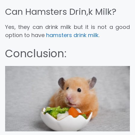
Can Hamsters Drin,k Milk?
Yes, they can drink milk but it is not a good
option to have
hamsters drink milk
.
Conclusion: