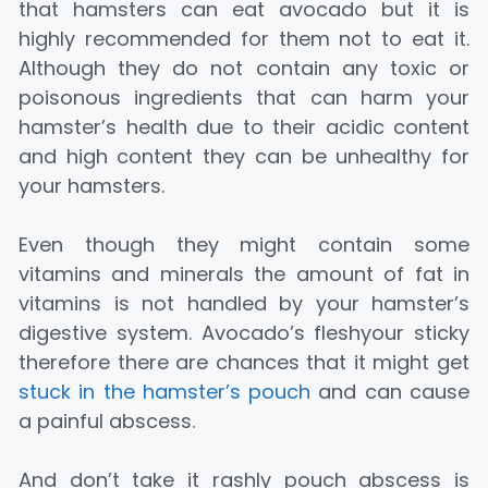
that hamsters can eat avocado but it is
highly recommended for them not to eat it.
Although they do not contain any toxic or
poisonous ingredients that can harm your
hamster’s health due to their acidic content
and high content they can be unhealthy for
your hamsters.
Even though they might contain some
vitamins and minerals the amount of fat in
vitamins is not handled by your hamster’s
digestive system. Avocado’s fleshyour sticky
therefore there are chances that it might get
stuck in the hamster’s pouch
and can cause
a painful abscess.
And don’t take it rashly pouch abscess is