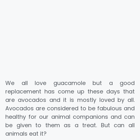
We all love guacamole but a good
replacement has come up these days that
are avocados and it is mostly loved by all.
Avocados are considered to be fabulous and
healthy for our animal companions and can
be given to them as a treat. But can all
animals eat it?