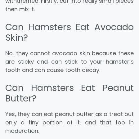
withthemea. Firstly, cut into really small pieces
then mix it.
Can Hamsters Eat Avocado
Skin?
No, they cannot avocado skin because these
are sticky and can stick to your hamster’s
tooth and can cause tooth decay.
Can Hamsters Eat Peanut
Butter?
Yes, they can eat peanut butter as a treat but
only a tiny portion of it, and that too in
moderation.