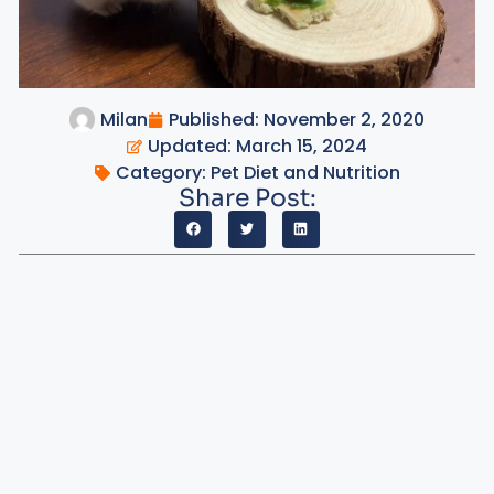
Milan
Published:
November 2, 2020
Updated: March 15, 2024
Category:
Pet Diet and Nutrition
Share Post: