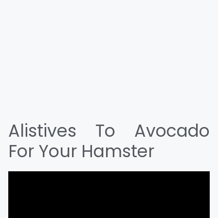
Alistives To Avocado
For Your Hamster