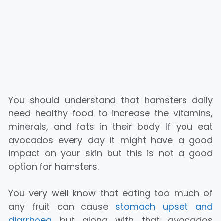
You should understand that hamsters daily
need healthy food to increase the vitamins,
minerals, and fats in their body If you eat
avocados every day it might have a good
impact on your skin but this is not a good
option for hamsters.
You very well know that eating too much of
any fruit can cause
stomach upset and
diarrhoea
but along with that avocados