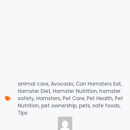
animal care
,
Avocado
,
Can Hamsters Eat
,
Hamster Diet
,
Hamster Nutrition
,
hamster
safety
,
Hamsters
,
Pet Care
,
Pet Health
,
Pet
Nutrition
,
pet ownership
,
pets
,
safe foods
,
Tips