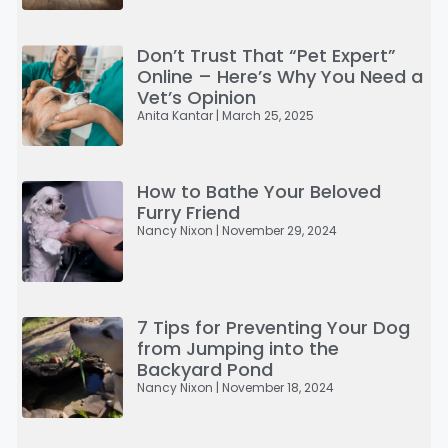
Don’t Trust That “Pet Expert”
Online – Here’s Why You Need a
Vet’s Opinion
Anita Kantar
March 25, 2025
How to Bathe Your Beloved
Furry Friend
Nancy Nixon
November 29, 2024
7 Tips for Preventing Your Dog
from Jumping into the
Backyard Pond
Nancy Nixon
November 18, 2024