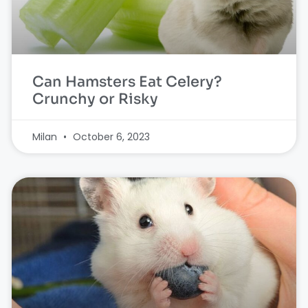
Can Hamsters Eat Celery?
Crunchy or Risky
Milan
October 6, 2023