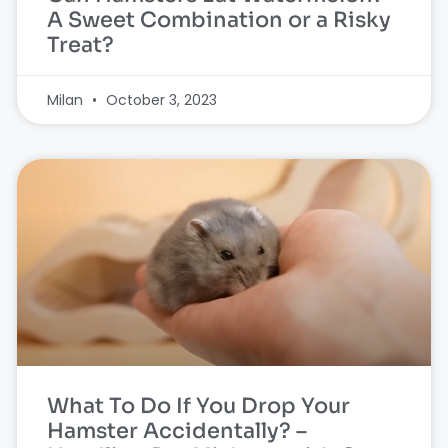
A Sweet Combination or a Risky
Treat?
Milan
October 3, 2023
What To Do If You Drop Your
Hamster Accidentally? –