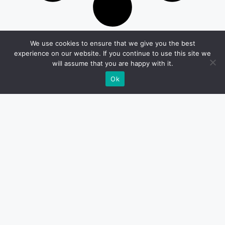
We use cookies to ensure that we give you the best
experience on our website. If you continue to use this site we
will assume that you are happy with it.
Ok