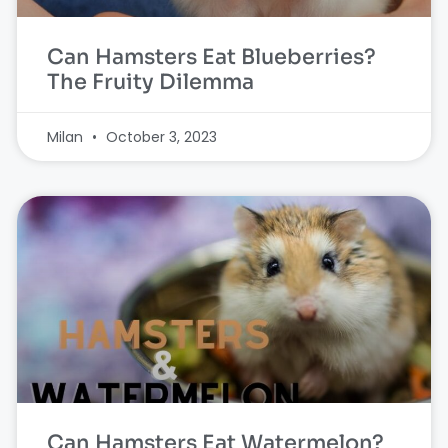
Can Hamsters Eat Blueberries?
The Fruity Dilemma
Milan
October 3, 2023
Can Hamsters Eat Watermelon?