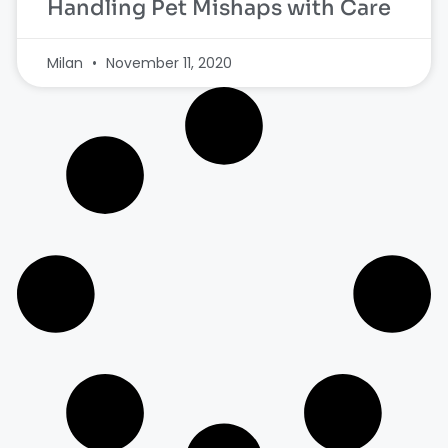
Handling Pet Mishaps with Care
Milan
November 11, 2020