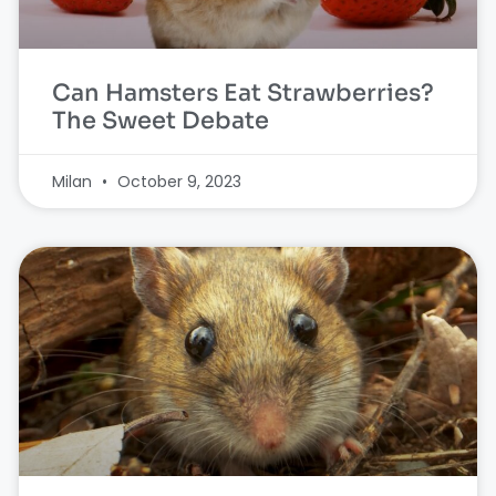
Can Hamsters Eat Strawberries?
The Sweet Debate
Milan
October 9, 2023