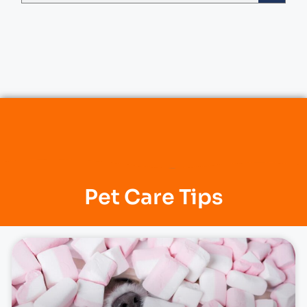
Pet Care Tips