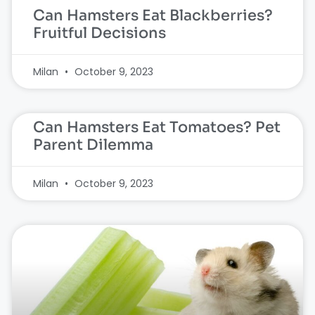
Can Hamsters Eat Blackberries?
Fruitful Decisions
Milan
October 9, 2023
Can Hamsters Eat Tomatoes? Pet
Parent Dilemma
Milan
October 9, 2023