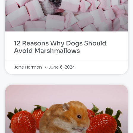
12 Reasons Why Dogs Should
Avoid Marshmallows
Jane Harmon
June 6, 2024