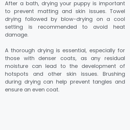
After a bath, drying your puppy is important
to prevent matting and skin issues. Towel
drying followed by blow-drying on a cool
setting is recommended to avoid heat
damage.
A thorough drying is essential, especially for
those with denser coats, as any residual
moisture can lead to the development of
hotspots and other skin issues. Brushing
during drying can help prevent tangles and
ensure an even coat.