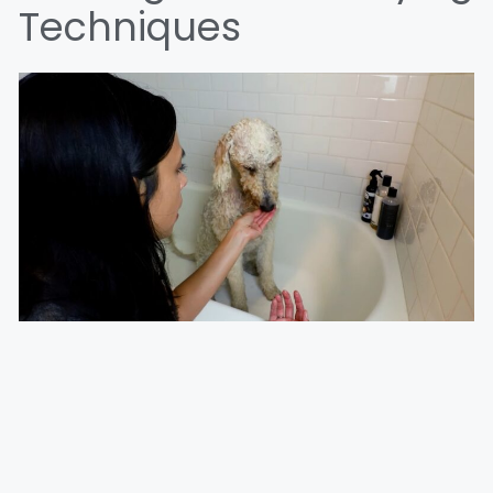
Techniques