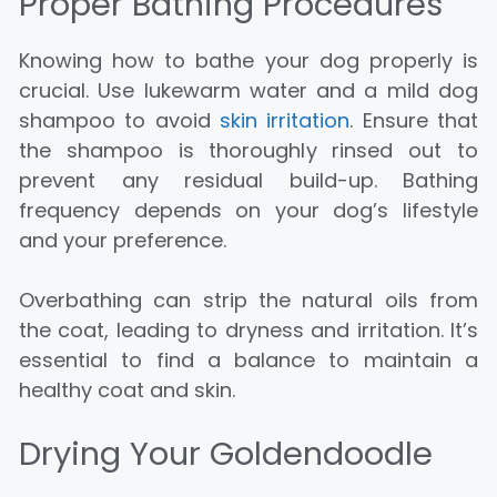
Proper Bathing Procedures
Knowing how to bathe your dog properly is
crucial. Use lukewarm water and a mild dog
shampoo to avoid
skin irritation
. Ensure that
the shampoo is thoroughly rinsed out to
prevent any residual build-up. Bathing
frequency depends on your dog’s lifestyle
and your preference.
Overbathing can strip the natural oils from
the coat, leading to dryness and irritation. It’s
essential to find a balance to maintain a
healthy coat and skin.
Drying Your Goldendoodle