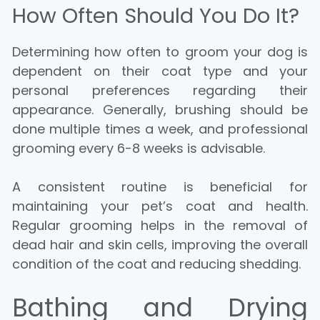
How Often Should You Do It?
Determining how often to groom your dog is
dependent on their coat type and your
personal preferences regarding their
appearance. Generally, brushing should be
done multiple times a week, and professional
grooming every 6-8 weeks is advisable.
A consistent routine is beneficial for
maintaining your pet’s coat and health.
Regular grooming helps in the removal of
dead hair and skin cells, improving the overall
condition of the coat and reducing shedding.
Bathing and Drying